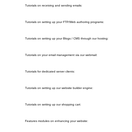
2. Mail Troubleshooting
Tutorials on receiving and sending emails:
3. FTP Programs
Tutorials on setting up your FTP/Web authoring programs:
4. Blogging Software / CMS
Tutorials on setting up your Blogs / CMS through our hosting:
5. Webmail
Tutorials on your email management via our webmail:
6. Dedicated Server Tutorials
Tutorials for dedicated server clients:
7. Site2Go Tutorials
Tutorials on setting up our website builder engine:
8. Store2Go Tutorials
Tutorials on setting up our shopping cart:
9. Web Enhancements
Features modules on enhancing your website: