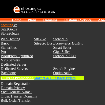
Home
Plans
Domains
Customer Service
Abo
ehosting
.ca
Site2Go.ca
Store2Go.ca
Web Hosting
Site2Go
Store2Go
Basic
Site2Go Biz
Ecommerce Hosting
StarterPlus
Smart Seller
Pro
Giga Seller
WordPress Optimized
Store2Go SEO
VPS Servers
Dedicated Server
Dedicated Servers
Search Engine
Backbone
Optimization
Current Promotion:
Store2Go Cut Back Prices
Domain Registration
Domain Privacy
Free Domain
Name!
Order/Transfer Domains
Bulk Order/Transfer