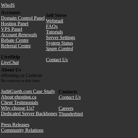
WhoIS
Accounts
Self Serve
Domain Control Panel
Webmail
Hosting Panel
FAQs
VPS Panel
Tutorials
Account Renewals
Server Settings
Rebate Centre
System Status
Referral Centre
Spam Control
LiveHelp
Contact Us
LiveChat
About Us
eHosting.ca Contests
No contests at this time
JuditGueth.com Case Study
Contacts
About ehosting.ca
Contact Us
Client Testimonials
Why choose Us?
Careers
Dedicated Server Backbones
Thunderbird
Press Releases
Community Relations