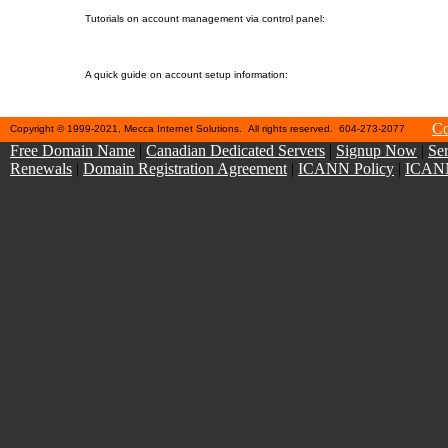
10. Control Panel Help
Tutorials on account management via control panel:
11. Sales-related Help
A quick guide on account setup information:
Co
Copyright © 1999-2021, Mecca Internet Solutions. All rights reserved. 604-273-2077
Free Domain Name
|
Canadian Dedicated Servers
|
Signup Now
|
Ser
Renewals
|
Domain Registration Agreement
|
ICANN Policy
|
ICANN 