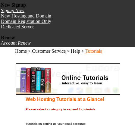
New Signup
Signup Now
New Hosting and Domain
Domain Registration Only
Dedicated Server
Renew
Account Renew
Home
>
Customer Service
>
Help
>
Tutorials
Web Hosting Tutorials at a Glance!
Please select a category to expand for tutorials
1. Mail Programs
Tutorials on setting up your email accounts: