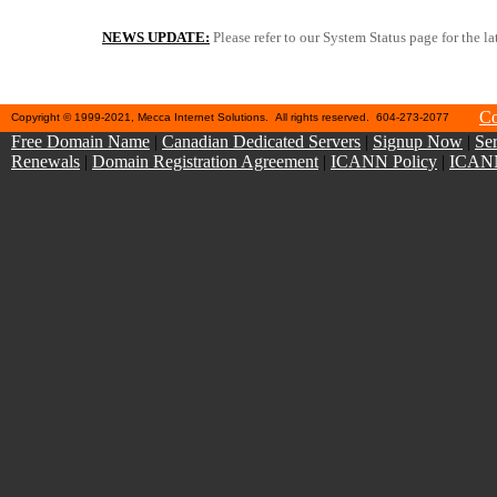
NEWS UPDATE:
Please refer to our System Status page for the la
"Take Spam out of Your Inbox" -- We recommend switchi
Co
Copyright © 1999-2021, Mecca Internet Solutions. All rights reserved. 604-273-2077
Free Domain Name
|
Canadian Dedicated Servers
|
Signup Now
|
Ser
Renewals
|
Domain Registration Agreement
|
ICANN Policy
|
ICANN 