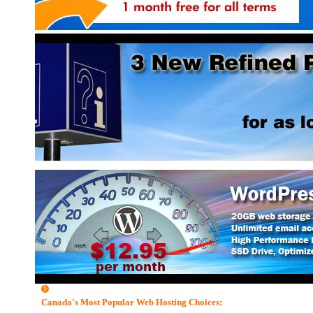
read more on eHosting...
Canada's Most Popular Web Hosting Choices: