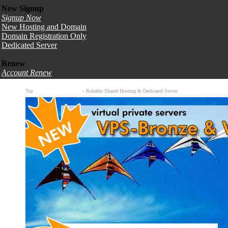
New Signup
Signup Now
New Hosting and Domain
Domain Registration Only
Dedicated Server
Renew
Account Renew
Top
Canadian Web Hosting
- Reliable Shared Hosting & Dedicated Server