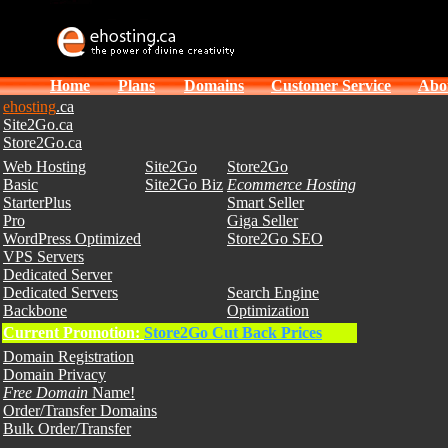
Home
Plans
Domains
Customer Service
Abo
ehosting
.ca
Site2Go.ca
Store2Go.ca
Web Hosting
Site2Go
Store2Go
Basic
Site2Go Biz
Ecommerce Hosting
StarterPlus
Smart Seller
Pro
Giga Seller
WordPress Optimized
Store2Go SEO
VPS Servers
Dedicated Server
Dedicated Servers
Search Engine
Backbone
Optimization
Current Promotion:
Store2Go Cut Back Prices
Domain Registration
Domain Privacy
Free Domain
Name!
Order/Transfer Domains
Bulk Order/Transfer