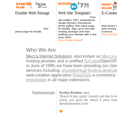
Double Web Storage
Web Site Template!
E-Comme
Double web storage for all web
Now 100MB web storage;
Free
250MB of we
hosting plans when you signup
site builder; 100+ professional
Store2Go eC
for 18 months or more. Our web
design themes; Guestbook,
unlimited em
hosting service is the solution to
photo gallery. See plans page
web-based co
all your website needs.
See
for details. Sign up to this web
web hosting 
plans page for details.
hosting package and start
business.
building your website with a few
Free Domai
easy clicks.
Free Domain Name
!
*
Who We Are
Mecca Internet Solutions
, also known as
Mecca e
hosting provider and a certified
TuCows
/OpenSRS
in June of 1999, we have been providing our clie
services including:
shared/virtual hosting
,
dedicat
web-creation application (
Site2Go
), e-commerce 
registration
in all major extensions.
Kenley Browne
says,
"Bravo to you guys! I would just like to 
using you guys for about a year n
(
kenleybrowne.com
)
more testimonials..