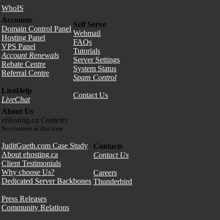
WhoIS
Accounts
Self Serve
Domain Control Panel
Webmail
Hosting Panel
FAQs
VPS Panel
Tutorials
Account Renewals
Server Settings
Rebate Centre
System Status
Referral Centre
Spam Control
LiveHelp
Contact Us
LiveChat
About Us
eHosting.ca Contests
No contests at this time
JuditGueth.com Case Study
Contacts
About ehosting.ca
Contact Us
Client Testimonials
Why choose Us?
Careers
Dedicated Server Backbones
Thunderbird
Press Releases
Community Relations