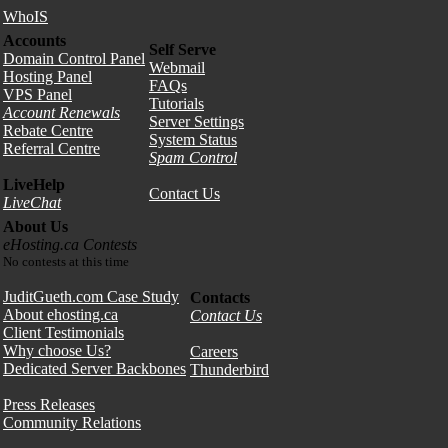
WhoIS
Accounts
Self Serve
Domain Control Panel
Webmail
Hosting Panel
FAQs
VPS Panel
Tutorials
Account Renewals
Server Settings
Rebate Centre
System Status
Referral Centre
Spam Control
LiveHelp
Contact Us
LiveChat
About Us
eHosting.ca Contests
No contests at this time
JuditGueth.com Case Study
Contacts
About ehosting.ca
Contact Us
Client Testimonials
Why choose Us?
Careers
Dedicated Server Backbones
Thunderbird
Press Releases
Community Relations