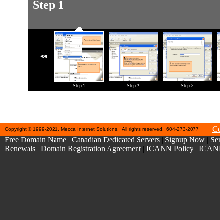
Step 1
Step 11
Step 1
Step 2
Step 3
Co
Copyright © 1999-2021, Mecca Internet Solutions. All rights reserved. 604-273-2077
Free Domain Name
|
Canadian Dedicated Servers
|
Signup Now
|
Ser
Renewals
|
Domain Registration Agreement
|
ICANN Policy
|
ICANN 