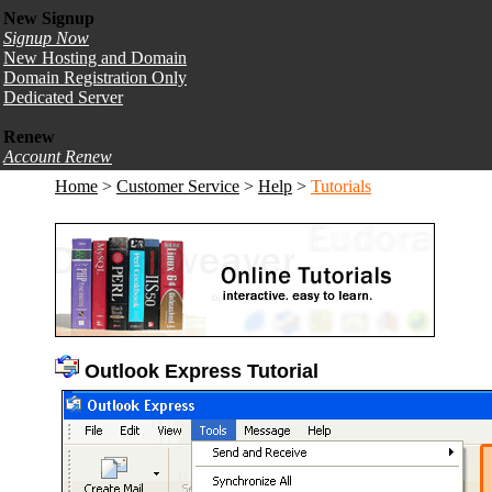
New Signup
Signup Now
New Hosting and Domain
Domain Registration Only
Dedicated Server
Renew
Account Renew
Home
>
Customer Service
>
Help
>
Tutorials
Outlook Express Tutorial