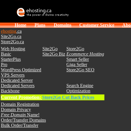
Home
Plans
Domains
Customer Service
Abo
ehosting
.ca
Site2Go.ca
Store2Go.ca
Web Hosting
Site2Go
Store2Go
Basic
Site2Go Biz
Ecommerce Hosting
StarterPlus
Smart Seller
Pro
Giga Seller
WordPress Optimized
Store2Go SEO
VPS Servers
Dedicated Server
Dedicated Servers
Search Engine
Backbone
Optimization
Current Promotion:
Store2Go Cut Back Prices
Domain Registration
Domain Privacy
Free Domain
Name!
Order/Transfer Domains
Bulk Order/Transfer