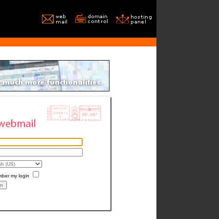
ber my login