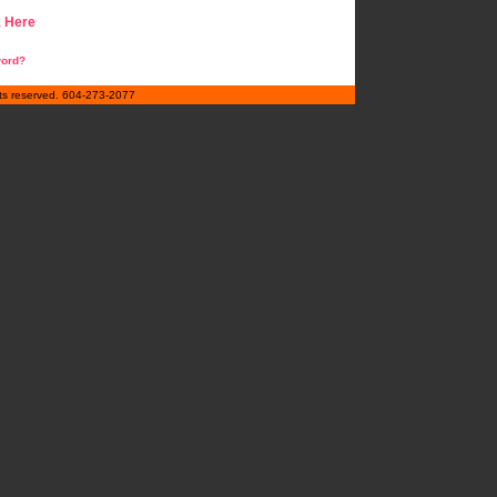
k Here
word?
hts reserved. 604-273-2077