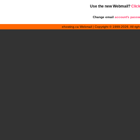
Use the new Webmail?
Clic
Change email
account's pass
ehosting.ca Webmail | Copyright © 1999-2026. All rig