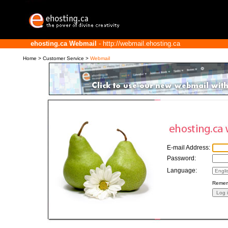
ehosting.ca Webmail
- http://webmail.ehosting.ca
Home
>
Customer Service
>
Webmail
E-mail Address:
Password:
Language:
Remem