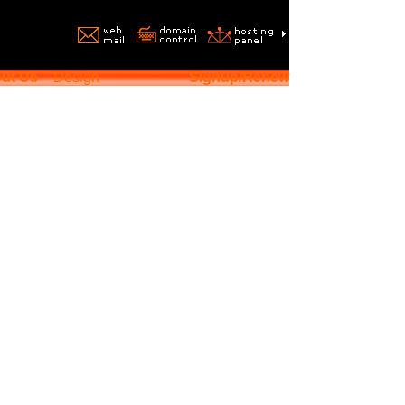
ut Us
Design
Signup/Renew