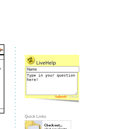
r
[
] [
]
Quick Links