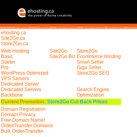
Home
Plans
Domains
Customer Service
Abo
ehosting
.ca
Site2Go.ca
Store2Go.ca
Web Hosting
Site2Go
Store2Go
Basic
Site2Go Biz
Ecommerce Hosting
Starter
Smart Seller
Pro
Giga Seller
WordPress Optimized
Store2Go SEO
VPS Servers
Dedicated Server
Dedicated Servers
Search Engine
Backbone
Optimization
Current Promotion:
Store2Go Cut Back Prices
Domain Registration
Domain Privacy
Free Domain
Name!
Order/Transfer Domains
Bulk Order/Transfer