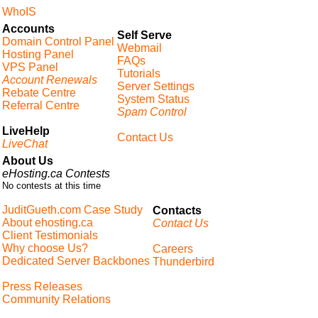
WhoIS
Accounts
Self Serve
Domain Control Panel
Webmail
Hosting Panel
FAQs
VPS Panel
Tutorials
Account Renewals
Server Settings
Rebate Centre
System Status
Referral Centre
Spam Control
LiveHelp
Contact Us
LiveChat
About Us
eHosting.ca Contests
No contests at this time
JuditGueth.com Case Study
Contacts
About ehosting.ca
Contact Us
Client Testimonials
Why choose Us?
Careers
Dedicated Server Backbones
Thunderbird
Press Releases
Community Relations