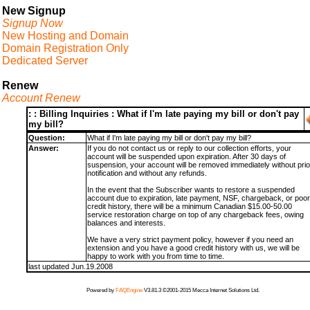
New Signup
Signup Now
New Hosting and Domain
Domain Registration Only
Dedicated Server
Renew
Account Renew
: : Billing Inquiries : What if I'm late paying my bill or don't pay
my bill?
Question:
What if I'm late paying my bill or don't pay my bill?
Answer:
If you do not contact us or reply to our collection efforts, your
account will be suspended upon expiration. After 30 days of
suspension, your account will be removed immediately without prio
notification and without any refunds.
In the event that the Subscriber wants to restore a suspended
account due to expiration, late payment, NSF, chargeback, or poor
credit history, there will be a minimum Canadian $15.00-50.00
service restoration charge on top of any chargeback fees, owing
balances and interests.
We have a very strict payment policy, however if you need an
extension and you have a good credit history with us, we will be
happy to work with you from time to time.
last updated Jun.19.2008
Powered by
FAQEngine
V3.81.3 ©2001-2015 Mecca Internet Solutions Ltd.