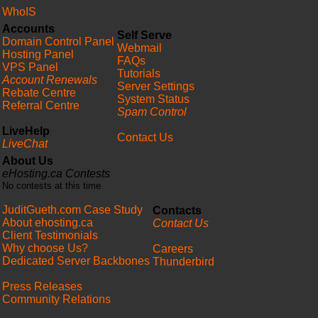
WhoIS
Accounts
Self Serve
Domain Control Panel
Webmail
Hosting Panel
FAQs
VPS Panel
Tutorials
Account Renewals
Server Settings
Rebate Centre
System Status
Referral Centre
Spam Control
LiveHelp
Contact Us
LiveChat
About Us
eHosting.ca Contests
No contests at this time
JuditGueth.com Case Study
Contacts
About ehosting.ca
Contact Us
Client Testimonials
Why choose Us?
Careers
Dedicated Server Backbones
Thunderbird
Press Releases
Community Relations