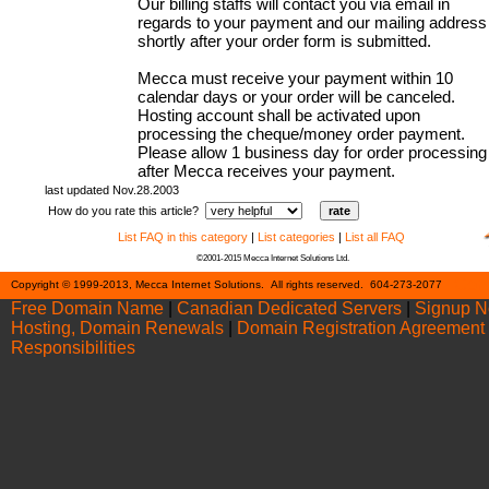
Our billing staffs will contact you via email in
regards to your payment and our mailing address
shortly after your order form is submitted.
Mecca must receive your payment within 10
calendar days or your order will be canceled.
Hosting account shall be activated upon
processing the cheque/money order payment.
Please allow 1 business day for order processing
after Mecca receives your payment.
last updated Nov.28.2003
How do you rate this article?
List FAQ in this category
|
List categories
|
List all FAQ
©2001-2015 Mecca Internet Solutions Ltd.
Cont
Copyright © 1999-2013, Mecca Internet Solutions. All rights reserved. 604-273-2077
Free Domain Name
|
Canadian Dedicated Servers
|
Signup 
Hosting, Domain Renewals
|
Domain Registration Agreement
Responsibilities