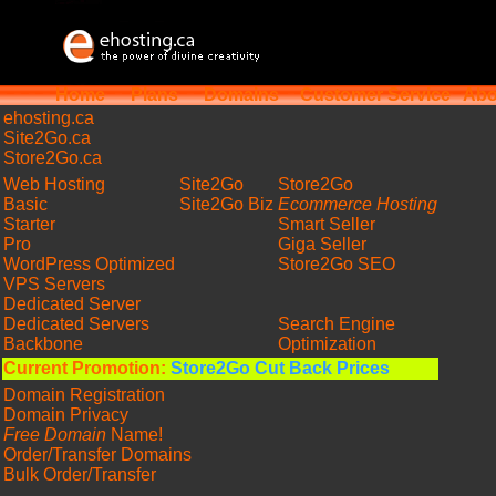
Home
Plans
Domains
Customer Service
Abo
ehosting
.ca
Site2Go.ca
Store2Go.ca
Web Hosting
Site2Go
Store2Go
Basic
Site2Go Biz
Ecommerce Hosting
Starter
Smart Seller
Pro
Giga Seller
WordPress Optimized
Store2Go SEO
VPS Servers
Dedicated Server
Dedicated Servers
Search Engine
Backbone
Optimization
Current Promotion:
Store2Go Cut Back Prices
Domain Registration
Domain Privacy
Free Domain
Name!
Order/Transfer Domains
Bulk Order/Transfer