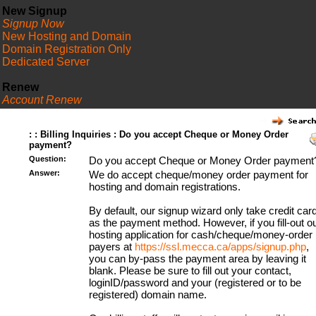
New Signup
Signup Now
New Hosting and Domain
Domain Registration Only
Dedicated Server
Renew
Account Renew
FAQ
: : Billing Inquiries : Do you accept Cheque or Money Order
payment?
Question:
Do you accept Cheque or Money Order payment
Answer:
We do accept cheque/money order payment for
hosting and domain registrations.
By default, our signup wizard only take credit car
as the payment method. However, if you fill-out o
hosting application for cash/cheque/money-order
payers at
https://ssl.mecca.ca/apps/signup.php
,
you can by-pass the payment area by leaving it
blank. Please be sure to fill out your contact,
loginID/password and your (registered or to be
registered) domain name.