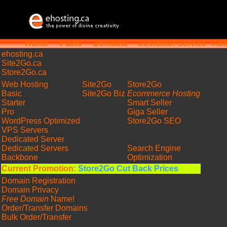
Home
Plans
Domains
Customer Service
Abo
ehosting
.ca
Site2Go.ca
Store2Go.ca
Web Hosting
Site2Go
Store2Go
Basic
Site2Go Biz
Ecommerce Hosting
Starter
Smart Seller
Pro
Giga Seller
WordPress Optimized
Store2Go SEO
VPS Servers
Dedicated Server
Dedicated Servers
Search Engine
Backbone
Optimization
Current Promotion:
Store2Go Cut Back Prices
Domain Registration
Domain Privacy
Free Domain
Name!
Order/Transfer Domains
Bulk Order/Transfer