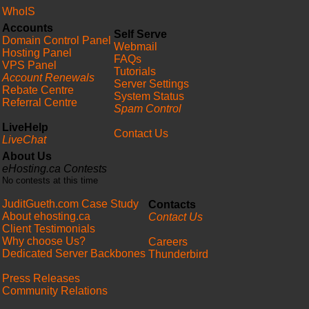
WhoIS
Accounts
Self Serve
Domain Control Panel
Webmail
Hosting Panel
FAQs
VPS Panel
Tutorials
Account Renewals
Server Settings
Rebate Centre
System Status
Referral Centre
Spam Control
LiveHelp
Contact Us
LiveChat
About Us
eHosting.ca Contests
No contests at this time
JuditGueth.com Case Study
Contacts
About ehosting.ca
Contact Us
Client Testimonials
Why choose Us?
Careers
Dedicated Server Backbones
Thunderbird
Press Releases
Community Relations