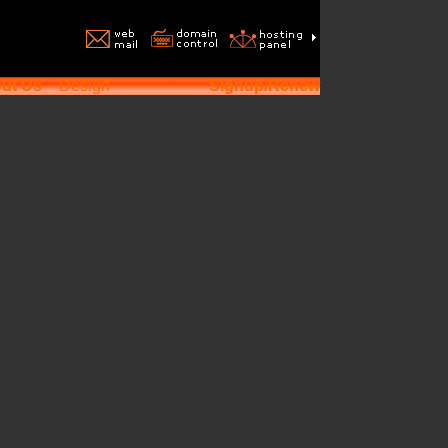
ut Us
Design
Signup/Renew