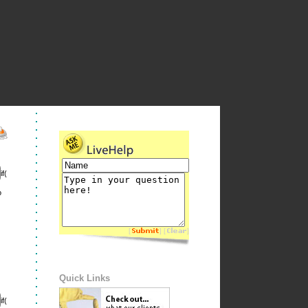
if(
o
[
] [
]
Quick Links
if(